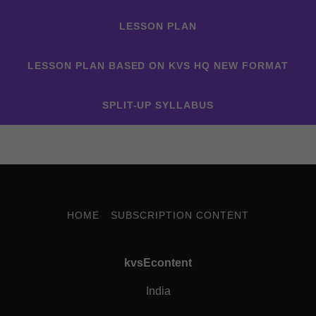
LESSON PLAN
LESSON PLAN BASED ON KVS HQ NEW FORMAT
SPLIT-UP SYLLABUS
HOME
SUBSCRIPTION CONTENT
kvsEcontent
India