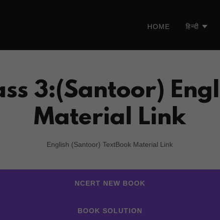
HOME
हिन्दी
ass 3:(Santoor) Engl
Material Link
English (Santoor) TextBook Material Link
NCERT NEW BOOK
BOOK SOLUTION