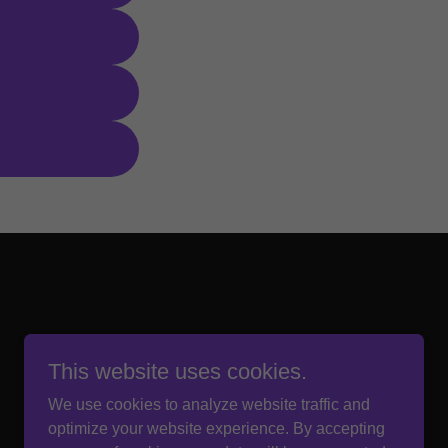
This website uses cookies.
We use cookies to analyze website traffic and
optimize your website experience. By accepting