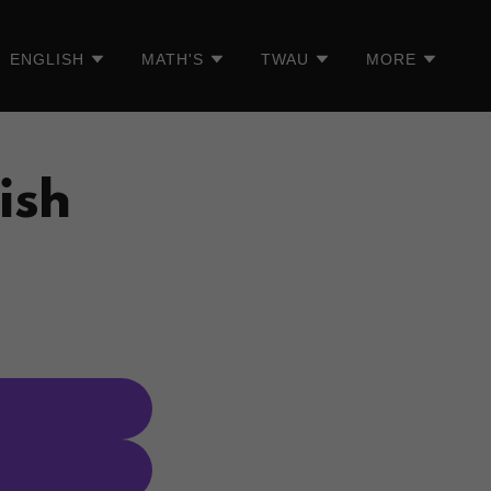
ENGLISH
MATH'S
TWAU
MORE
ish