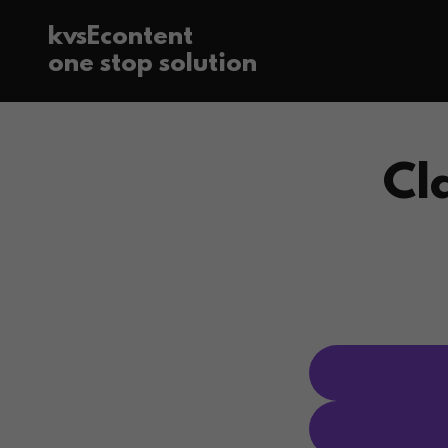
kvsEcontent
one stop solution
Cl